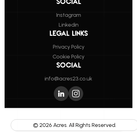
SOCIAL
Instagram
Linkedin
LEGAL LINKS
Privacy Policy
Cookie Policy
SOCIAL
info@acres23.co.uk
©
2026
Acres. All Rights Reserved.