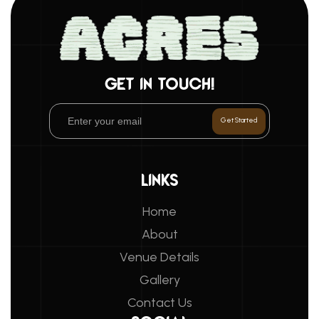
GET IN TOUCH!
LINKS
Home
About
Venue Details
Gallery
Contact Us