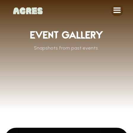
EVENT GALLERY
Snapshots from past events.