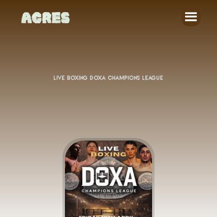
LIVE BOXING DOXA CHAMPIONS LEAGUE