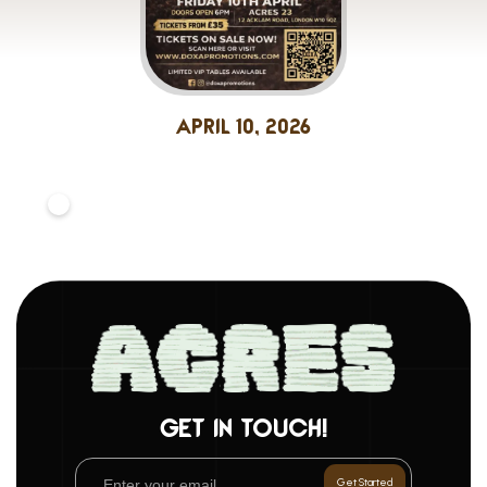
April 10, 2026
GET IN TOUCH!