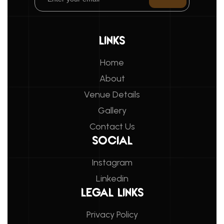
LINKS
Home
About
Venue Details
Gallery
Contact Us
SOCIAL
Instagram
Linkedin
LEGAL LINKS
Privacy Policy