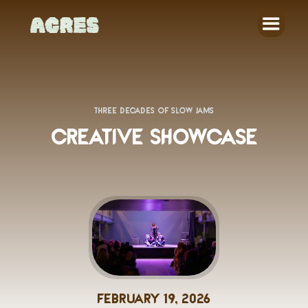
THREE DECADES OF SLOW JAMS
CREATIVE SHOWCASE
February 19, 2026