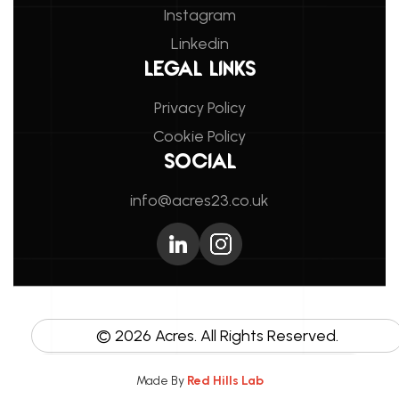
Instagram
Linkedin
LEGAL LINKS
Privacy Policy
Cookie Policy
SOCIAL
info@acres23.co.uk
©
2026
Acres. All Rights Reserved.
Made By
Red Hills Lab