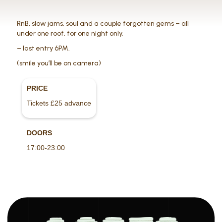
RnB, slow jams, soul and a couple forgotten gems – all
under one roof, for one night only.
– last entry 6PM.
(smile you’ll be on camera)
PRICE
Tickets £25 advance
DOORS
17:00-23:00