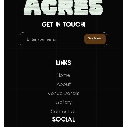
GET IN TOUCH!
LINKS
Home
About
Venue Details
Gallery
Contact Us
SOCIAL